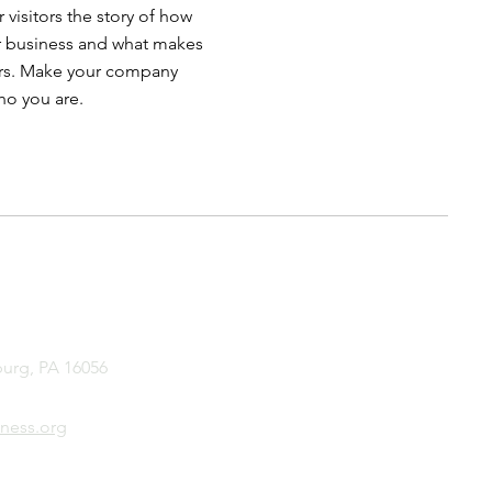
 visitors the story of how
r business and what makes
ors. Make your company
ho you are.
burg, PA 16056
ness.org