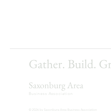
Gather. Build. G
Saxonburg Area
Business Association
© 2026 by Saxonburg Area Business Association