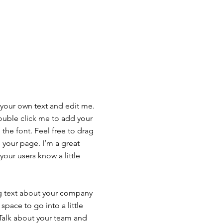
 your own text and edit me.
 double click me to add your
he font. Feel free to drag
your page. I’m a great
 your users know a little
ong text about your company
space to go into a little
Talk about your team and