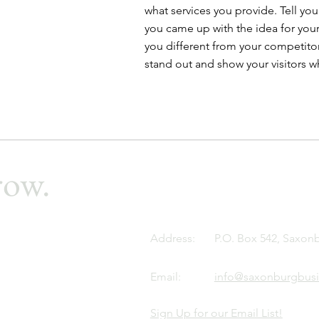
what services you provide. Tell your
you came up with the idea for you
you different from your competit
stand out and show your visitors w
row.
Address:
P.O. Box 542, Saxon
Email:
info@saxonburgbusi
Sign Up for our Email List!