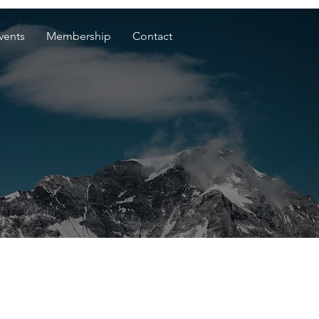
vents
Membership
Contact