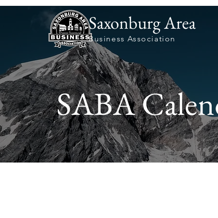
Saxonburg Area
Business Association
SABA Calen