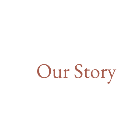
Our Story