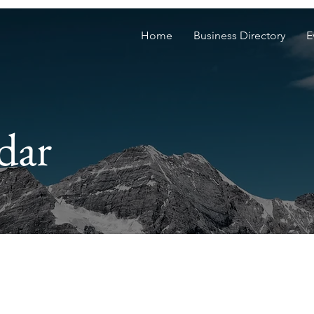
Home
Business Directory
E
dar