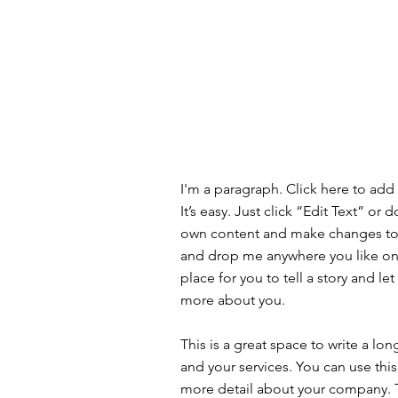
I'm a paragraph. Click here to add
It’s easy. Just click “Edit Text” or
own content and make changes to t
and drop me anywhere you like on 
place for you to tell a story and let
more about you.
This is a great space to write a l
and your services. You can use this 
more detail about your company. 